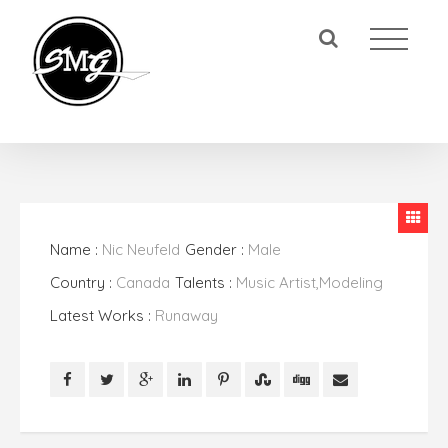
Name :
Nic Neufeld
Gender :
Male
Country :
Canada
Talents :
Music Artist,Modeling
Latest Works :
Runaway