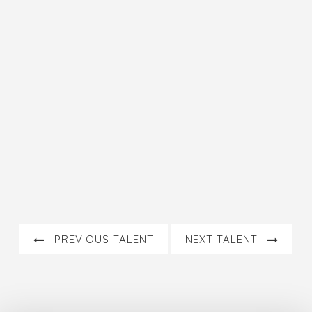
PREVIOUS TALENT
NEXT TALENT