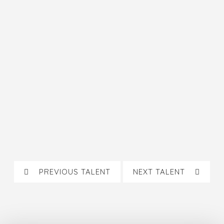
PREVIOUS TALENT
NEXT TALENT