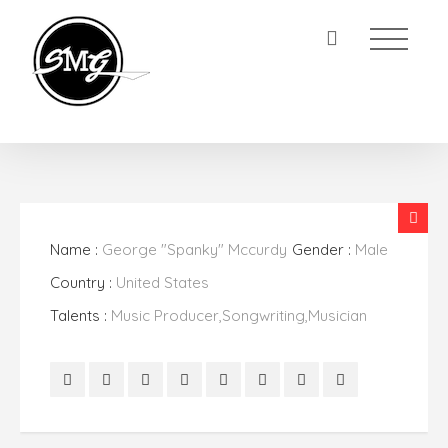
Name :
George "Spanky" Mccurdy
Gender :
Male
Country :
United States
Talents :
Music Producer,Songwriting,Musician