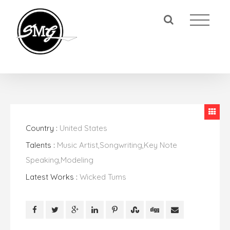
Country :
United States
Talents :
Music Artist,Songwriting,Key Note
Speaking,Modeling
Latest Works :
Wicked Tums