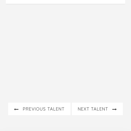
PREVIOUS TALENT
NEXT TALENT